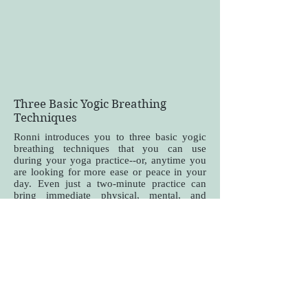
Three Basic Yogic Breathing
Techniques
Ronni introduces you to three basic yogic
breathing techniques that you can use
during your yoga practice--or, anytime you
are looking for more ease or peace in your
day. Even just a two-minute practice can
bring immediate physical, mental, and
emotional changes!