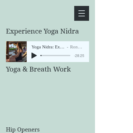
Experience Yoga Nidra
Yoga Nidra: Expansion of Light
Ronni Tichenor
-28:25
Yoga & Breath Work
Hip Openers