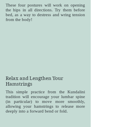
These four postures will work on opening
the hips in all directions. Try them before
bed, as a way to destress and wring tension
from the body!
Relax and Lengthen Your
Hamstrings
This simple practice from the Kundalini
tradition will encourage your lumbar spine
(in particular) to move more smoothly,
allowing your hamstrings to release more
deeply into a forward bend or fold.