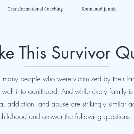
Transformational Coaching
Ronni and Jennie
ke This Survivor Q
 many people who were victimized by their fami
are well into adulthood. And while every family 
a, addiction, and abuse are strikingly similar 
childhood and answer the following questions: