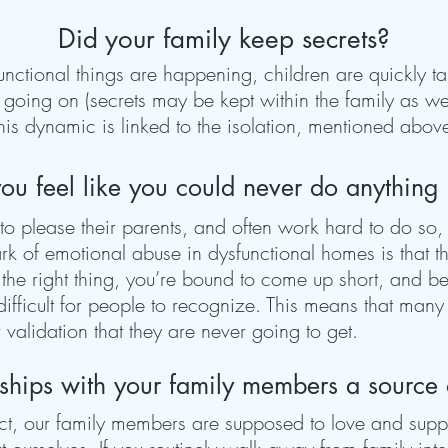
Did your family keep secrets?
tional things are happening, children are quickly tau
s going on (secrets may be kept within the family as we
his dynamic is linked to the isolation, mentioned abov
ou feel like you could never do anything 
to please their parents, and often work hard to do so,
mark of emotional abuse in dysfunctional homes is that 
 the right thing, you’re bound to come up short, and be 
 difficult for people to recognize. This means that man
r validation that they are never going to get.
nships with your family members a source
ct, our family members are supposed to love and supp