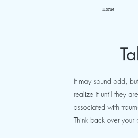
Home
Ta
It may sound odd, but
realize it until they 
associated with traum
Think back over your 