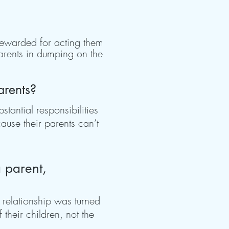
 rewarded for acting them
parents in dumping on the
arents?
tantial responsibilities
ause their parents can’t
a parent,
d relationship was turned
their children, not the