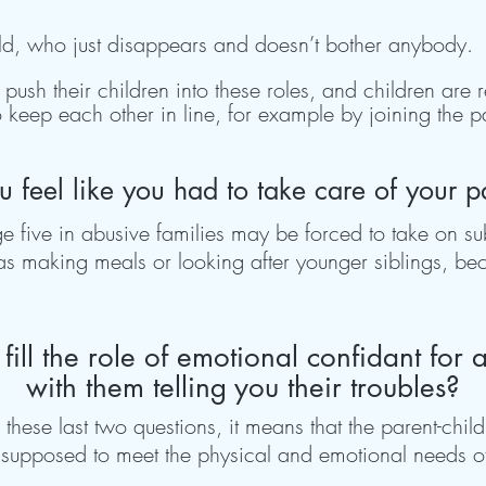
child, who just disappears and doesn’t bother anybody.
y push their children into these roles, and children are
 keep each other in line, for example by joining the 
u feel like you had to take care of your p
 five in abusive families may be forced to take on subs
s making meals or looking after younger siblings, bec
fill the role of emotional confidant for 
with them telling you their troubles?
 these last two questions, it means that the parent-chil
 supposed to meet the physical and emotional needs of 