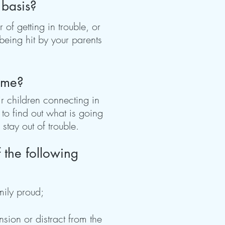
 basis?
of getting in trouble, or
being hit by your parents
time?
r children connecting in
to find out what is going
stay out of trouble.
 the following
mily proud;
sion or distract from the