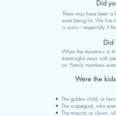
Did yo
There may have been a lot
even being hit. We live 
is scary—especially if the
Did 
When the dynamics in the 
meaningful ways with peo
on. Family members even i
Were the kids
The golden child, or her
The scapegoat, who every
The mascot, or clown, who