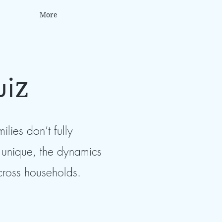
More
ui
z
lies don’t fully
is unique, the dynamics
across households.