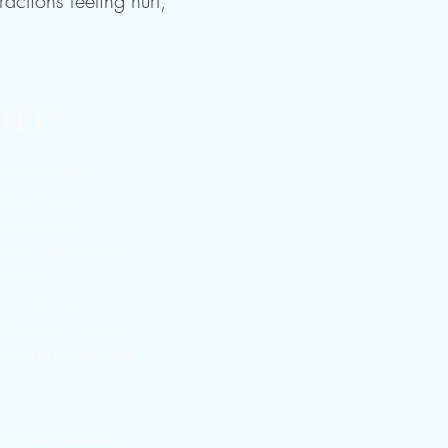
actions feeling hurt,
ore
ecommend that
 these homes
, too, are a
look for ways to
ividual
 beneficial.
help you to live
 patterns in your
ng Begins With