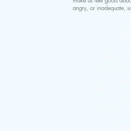
make us feel good about 
angry, or inadequate, s
Ho
If you answered
you read more a
resonate with yo
survivor of chi
heal that wound
counseling. I f
Actively workin
a more peaceful 
own relationshi
I have written 