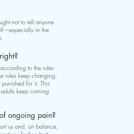
ght not to tell anyone
ll—especially in the
e.
right?
 according to the rules
the rules keep changing.
punished for it. This
y adults keep coming
 of ongoing pain?
ort us and, on balance,