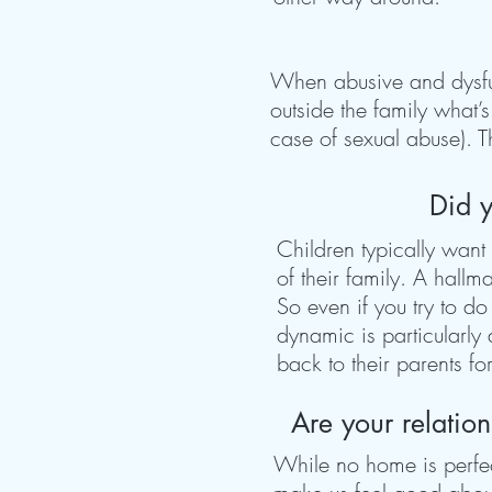
When abusive and dysfunc
outside the family what’
case of sexual abuse). T
Did y
Children typically want 
of their family. A hall
So even if you try to do
dynamic is particularly
back to their parents fo
Are your relatio
While no home is perfe