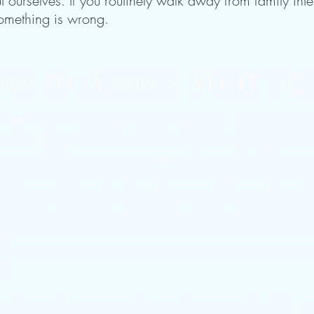
ourselves. If you routinely walk away from family inter
omething is wrong.
w to Assess Your Sc
 “yes” to two or more of these questions, I strongly r
bout the dynamics in abusive families. If stories from
ur experience, you may come to the realization that you
ldhood trauma. In that case, I also recommend that you 
, which might include attending a support group or ind
ound yoga, meditation, and energy healing tremendously
g to recover from the abuse you have experienced will 
life, and ensure that you don’t repeat the dysfunctional
ps.
about my experiences, with my sister, in our book:
Heali