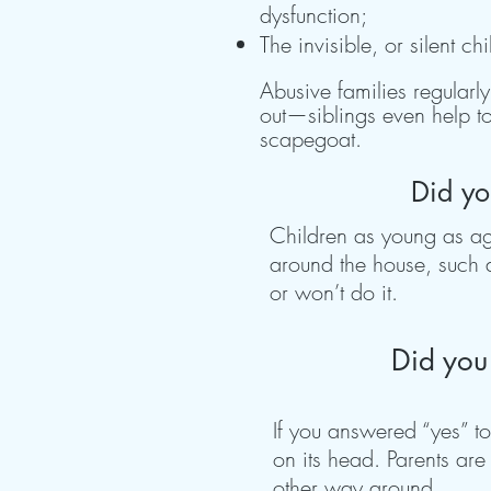
dysfunction;
The invisible, or silent 
Abusive families regularl
out—siblings even help to
scapegoat.
Did yo
Children as young as age
around the house, such a
or won’t do it.
Did you 
If you answered “yes” to
on its head. Parents are
other way around.