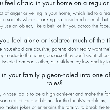
u feel afraid in your home on a regular
 of anger or yelling in your home, which led to a fear 
in a society where spanking is considered normal, but 
y use an object, like a belt, or hit you across the face.
you feel alone or isolated much of the 
household are abusive, parents don’t really want thei
ple outside the home, because they don’t want others 
solate from each other, as children lay low and try to 
 in your family pigeon-holed into one of
roles?
o, whose job is to be a high achiever and make the fa
one criticizes and blames for the family’s problems;
 makes jokes or entertains the family, to break the ten